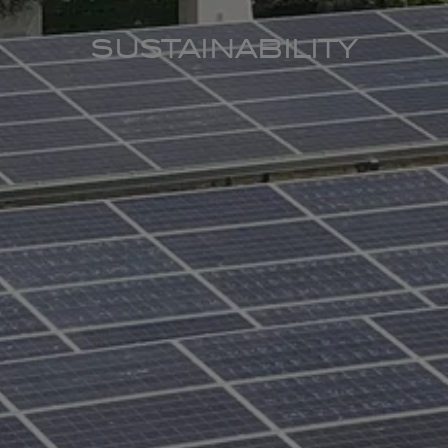
SUSTAINABILITY