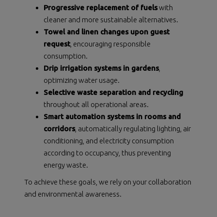
Progressive replacement of fuels
with
cleaner and more sustainable alternatives.
Towel and linen changes upon guest
request
, encouraging responsible
consumption.
Drip irrigation systems in gardens
,
optimizing water usage.
Selective waste separation and recycling
throughout all operational areas.
Smart automation systems in rooms and
corridors
, automatically regulating lighting, air
conditioning, and electricity consumption
according to occupancy, thus preventing
energy waste.
To achieve these goals, we rely on your collaboration
and environmental awareness.