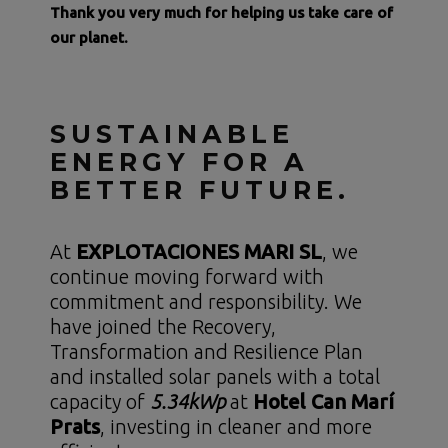
Thank you very much for helping us take care of
our planet.
SUSTAINABLE
ENERGY FOR A
BETTER FUTURE.
At
EXPLOTACIONES MARI SL
, we
continue moving forward with
commitment and responsibility. We
have joined the Recovery,
Transformation and Resilience Plan
and installed solar panels with a total
capacity of
5.34kWp
at
Hotel Can Marí
Prats
, investing in cleaner and more