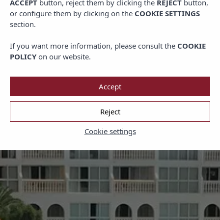
ACCEPT
button, reject them by clicking the
REJECT
button,
or configure them by clicking on the
COOKIE SETTINGS
section.
If you want more information, please consult the
COOKIE
POLICY
on our website.
Accept
Reject
Cookie settings