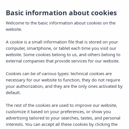
English
Togg
Basic information about cookies
navig
Welcome to the basic information about cookies on the
website.
A cookie is a small information file that is stored on your
computer, smartphone, or tablet each time you visit our
website. Some cookies belong to us, and others belong to
external companies that provide services for our website.
Cookies can be of various types: technical cookies are
necessary for our website to function, they do not require
your authorization, and they are the only ones activated by
default.
The rest of the cookies are used to improve our website,
customize it based on your preferences, or show you
advertising tailored to your searches, tastes, and personal
interests. You can accept all these cookies by clicking the