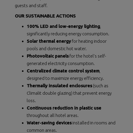
guests and staff.
OUR SUSTAINABLE ACTIONS
100% LED and low-energy lighting
,
significantly reducing energy consumption.
Solar thermal energy
for heating indoor
pools and domestic hot water.
Photovoltaic panels
for the hotel's self-
generated electricity consumption.
Centralized climate control system
,
designed to maximize energy efficiency.
Thermally insulated enclosures
(such as
Climalit double glazing) that prevent energy
loss.
Continuous reduction in plastic use
throughout all hotel areas.
Water-saving devices
installed in rooms and
common areas.