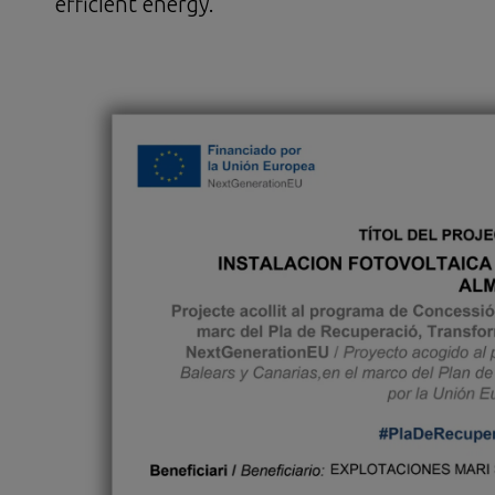
efficient energy.