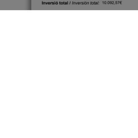
Every step counts. Building a greener
tomorrow starts today.
https://next-generation-
eu.europa.eu/index_en
#SustainableEnergy