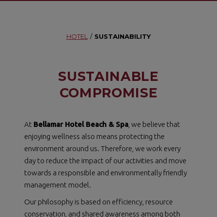
HOTEL
/
SUSTAINABILITY
SUSTAINABLE
COMPROMISE
At
Bellamar Hotel Beach & Spa
, we believe that
enjoying wellness also means protecting the
environment around us. Therefore, we work every
day to reduce the impact of our activities and move
towards a responsible and environmentally friendly
management model.
Our philosophy is based on efficiency, resource
conservation, and shared awareness among both